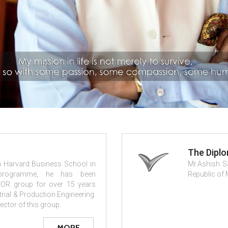
The Dipl
om Harvard Business School in
Mr.Ashish S
programme, he has been
Republic of 
COR group for over 15 years
strial & Production Engineering.
ector of this group.
MORE