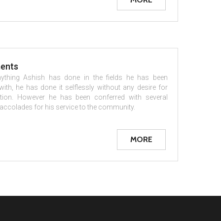
ents
ything Ashish has done in the fields he has been
ith, he has done it selflessly without any desire for
tion. However he has been conferred with several
ccolades for his service to the community.
MORE