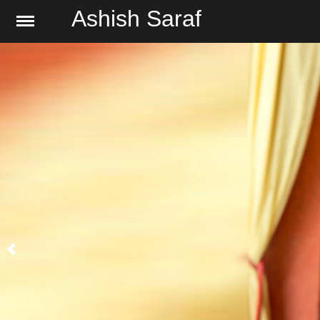
Ashish Saraf