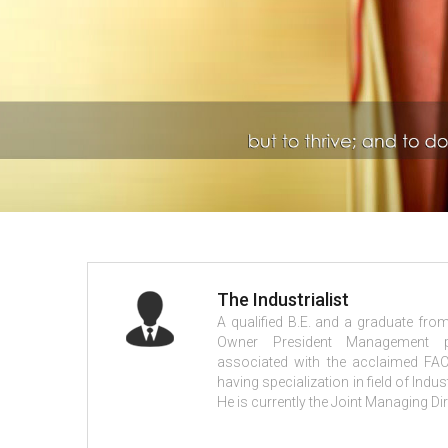
The Industrialist
A qualified B.E. and a graduate fr
Owner President Management 
associated with the acclaimed FA
having specialization in field of Indu
He is currently the Joint Managing Dir