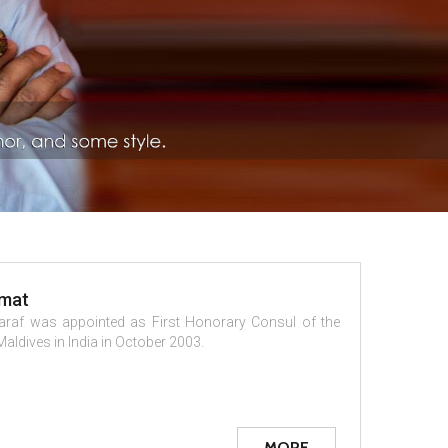
omat
araf was appointed as First Honorary Consul of the
Maldives in India in October 2003.
MORE