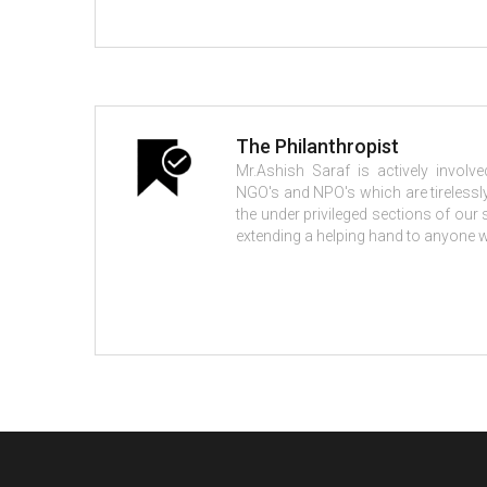
The Philanthropist
Mr.Ashish Saraf is actively invol
NGO's and NPO's which are tirelessly
the under privileged sections of our
extending a helping hand to anyone w