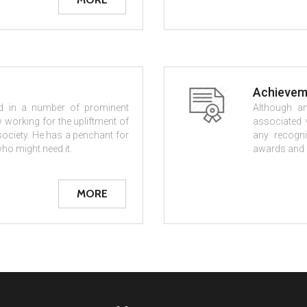
Achievem
ved in a number of prominent
Although an
 working for the upliftment of
associated w
 society. He has a penchant for
any recogni
ho might need it.
awards and a
MORE