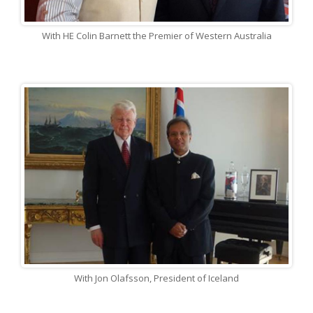
With HE Colin Barnett the Premier of Western Australia
With Jon Olafsson, President of Iceland