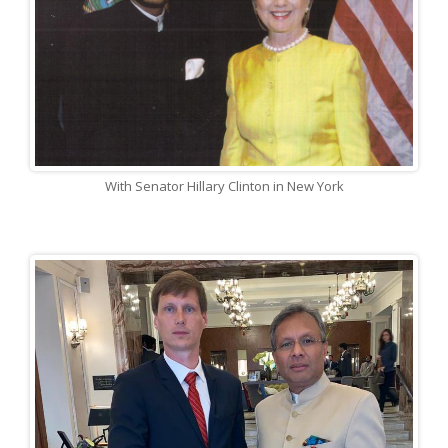
With Senator Hillary Clinton in New York