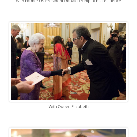
With Former US President Donald Trump at his residence
With Queen Elizabeth