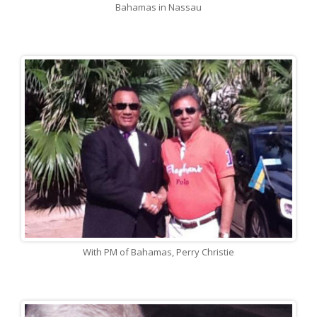
Bahamas in Nassau
With PM of Bahamas, Perry Christie