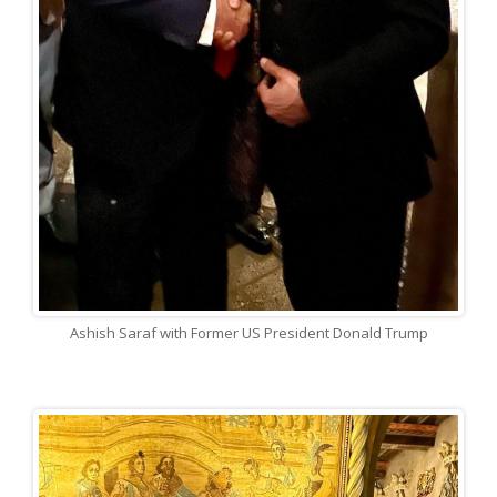
Ashish Saraf with Former US President Donald Trump