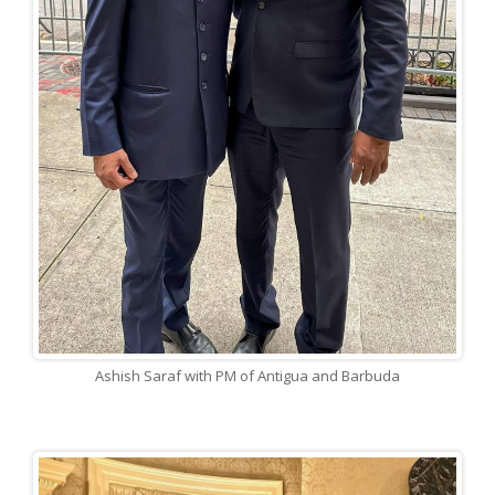
Ashish Saraf with PM of Antigua and Barbuda