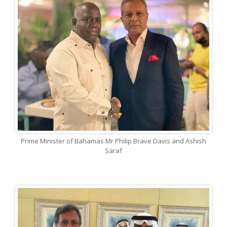
Prime Minister of Bahamas Mr Philip Brave Davis and Ashish
Saraf