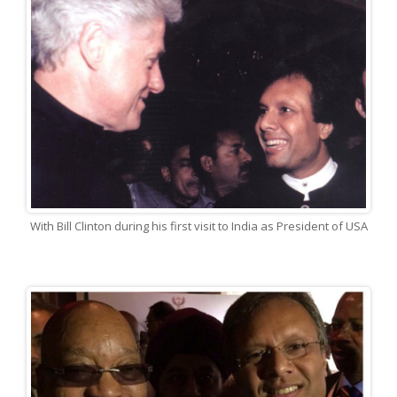
With Bill Clinton during his first visit to India as President of USA