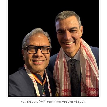
Ashish Saraf with the Prime Minister of Spain