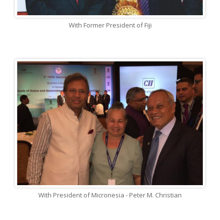
With Former President of Fiji
With President of Micronesia - Peter M. Christian