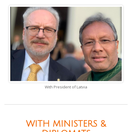
With President of Latvia
WITH MINISTERS &