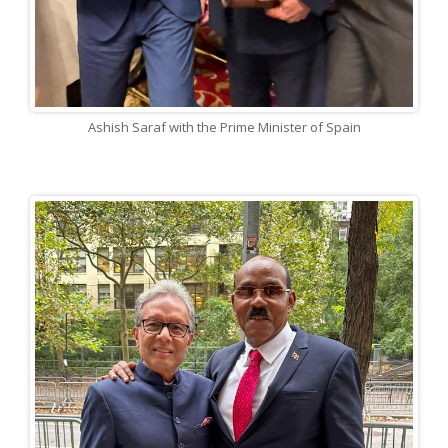
Ashish Saraf with the Prime Minister of Spain