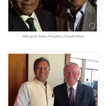
With Jacob Zuma, President of South Africa