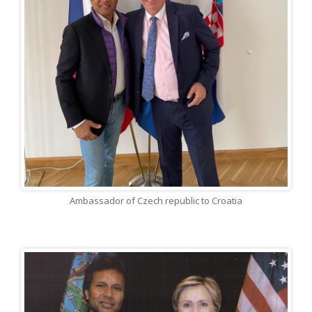
Ambassador of Czech republic to Croatia