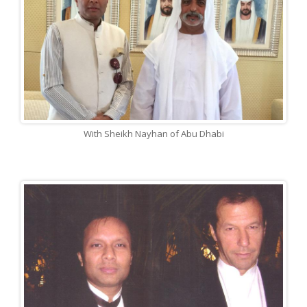
With Sheikh Nayhan of Abu Dhabi