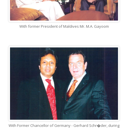
With former President of Maldives Mr. M.A. Gayoom
With Former Chancellor of Germany - Gerhard Schr�der, during