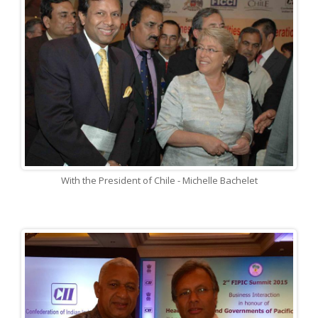
With the President of Chile - Michelle Bachelet