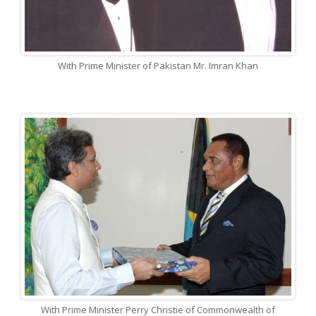
With Prime Minister of Pakistan Mr. Imran Khan
With Prime Minister Perry Christie of Commonwealth of