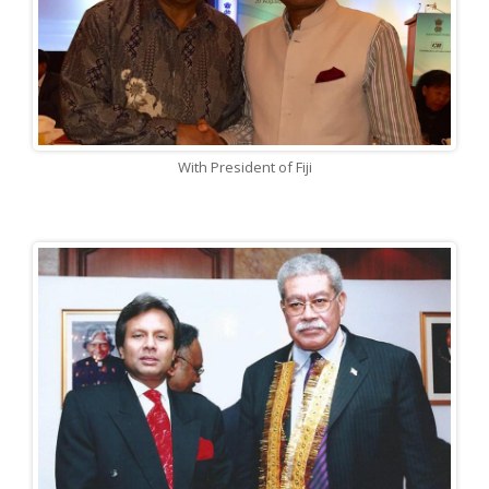
With President of Fiji