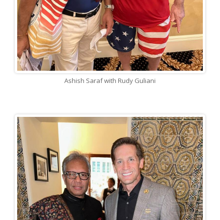
Ashish Saraf with Rudy Guliani