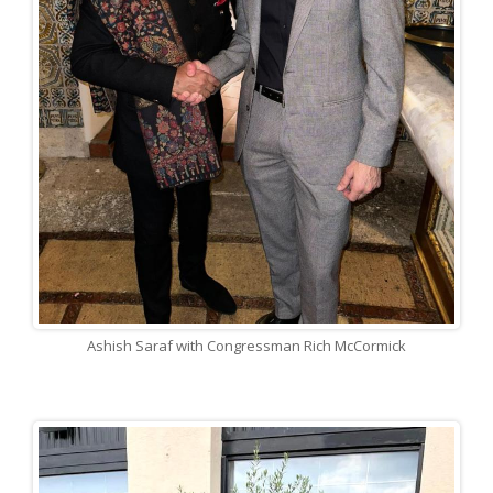
Ashish Saraf with Congressman Rich McCormick