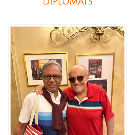
DIPLOMATS