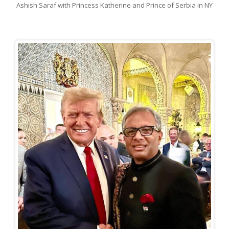
Ashish Saraf with Princess Katherine and Prince of Serbia in NY