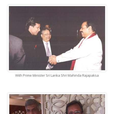
With Prime Minister Sri Lanka Shri Mahinda Rajapaksa