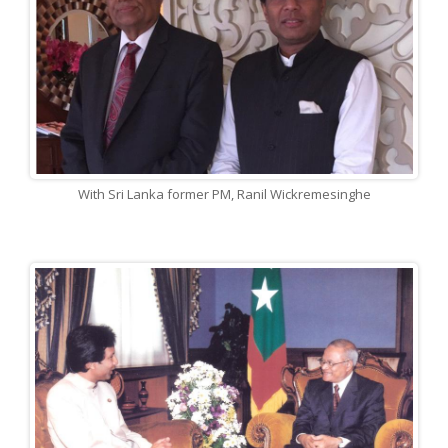
With Sri Lanka former PM, Ranil Wickremesinghe