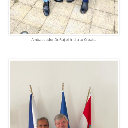
Ambassador Dr Raj of India to Croatia