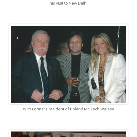
his visit to New Delhi
With Former President of Poland Mr. Lech Walesa