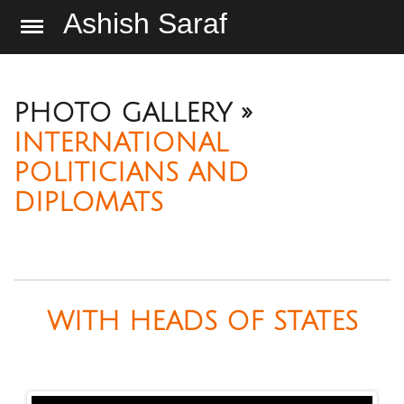
Ashish Saraf
PHOTO GALLERY »
INTERNATIONAL
POLITICIANS AND
DIPLOMATS
WITH HEADS OF STATES