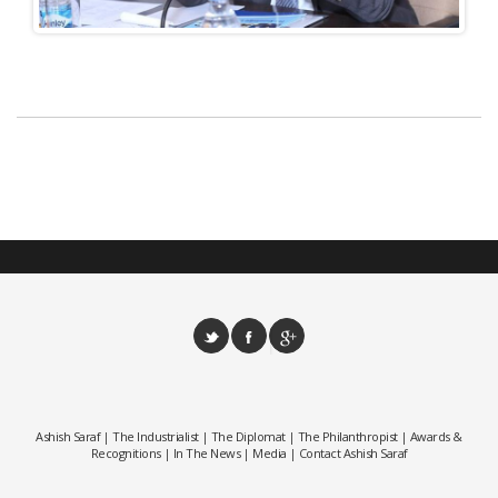
Ashish Saraf
The Industrialist
The Diplomat
The Philanthropist
Awards &
|
|
|
|
Recognitions
In The News
Media
Contact Ashish Saraf
|
|
|