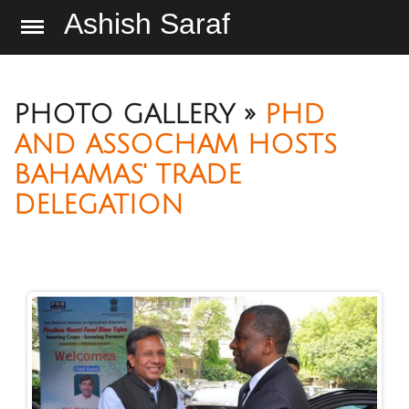
Ashish Saraf
PHOTO GALLERY »
PHD
AND ASSOCHAM HOSTS
BAHAMAS' TRADE
DELEGATION